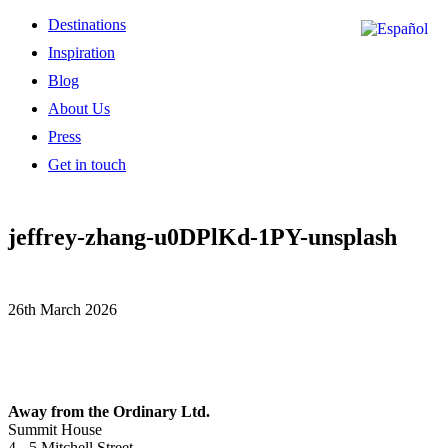
Destinations
Inspiration
Blog
About Us
Press
Get in touch
jeffrey-zhang-u0DPlKd-1PY-unsplash
26th March 2026
Away from the Ordinary Ltd.
Summit House
4 - 5 Mitchell Street