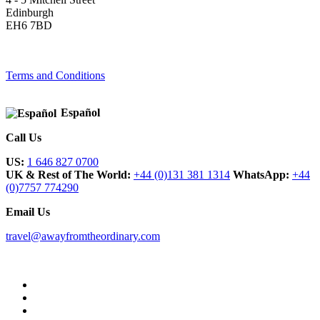
Edinburgh
EH6 7BD
Terms and Conditions
Español
Call Us
US:
1 646 827 0700
UK & Rest of The World:
+44 (0)131 381 1314
WhatsApp:
+44
(0)7757 774290
Email Us
travel@awayfromtheordinary.com