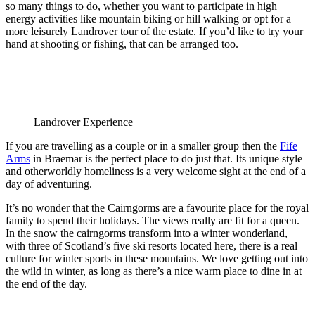
so many things to do, whether you want to participate in high
energy activities like mountain biking or hill walking or opt for a
more leisurely Landrover tour of the estate. If you’d like to try your
hand at shooting or fishing, that can be arranged too.
Landrover Experience
If you are travelling as a couple or in a smaller group then the
Fife
Arms
in Braemar is the perfect place to do just that. Its unique style
and otherworldly homeliness is a very welcome sight at the end of a
day of adventuring.
It’s no wonder that the Cairngorms are a favourite place for the royal
family to spend their holidays. The views really are fit for a queen.
In the snow the cairngorms transform into a winter wonderland,
with three of Scotland’s five ski resorts located here, there is a real
culture for winter sports in these mountains. We love getting out into
the wild in winter, as long as there’s a nice warm place to dine in at
the end of the day.