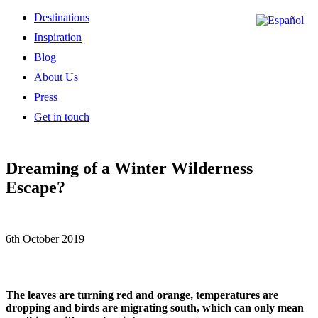
Destinations
Inspiration
Blog
About Us
Press
Get in touch
Dreaming of a Winter Wilderness
Escape?
6th October 2019
The leaves are turning red and orange, temperatures are
dropping and birds are migrating south, which can only mean