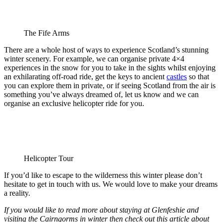
The Fife Arms
There are a whole host of ways to experience Scotland’s stunning
winter scenery. For example, we can organise private 4×4
experiences in the snow for you to take in the sights whilst enjoying
an exhilarating off-road ride, get the keys to ancient
castles
so that
you can explore them in private, or if seeing Scotland from the air is
something you’ve always dreamed of, let us know and we can
organise an exclusive helicopter ride for you.
Helicopter Tour
If you’d like to escape to the wilderness this winter please don’t
hesitate to get in touch with us. We would love to make your dreams
a reality.
If you would like to read more about staying at Glenfeshie and
visiting the Cairngorms in winter then check out this article about