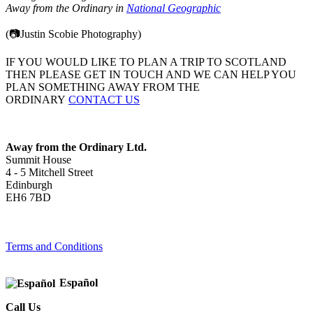
Away from the Ordinary in
National Geographic
(📷Justin Scobie Photography)
IF YOU WOULD LIKE TO PLAN A TRIP TO SCOTLAND
THEN PLEASE GET IN TOUCH AND WE CAN HELP YOU
PLAN SOMETHING AWAY FROM THE
ORDINARY
CONTACT US
Away from the Ordinary Ltd.
Summit House
4 - 5 Mitchell Street
Edinburgh
EH6 7BD
Terms and Conditions
Español
Call Us