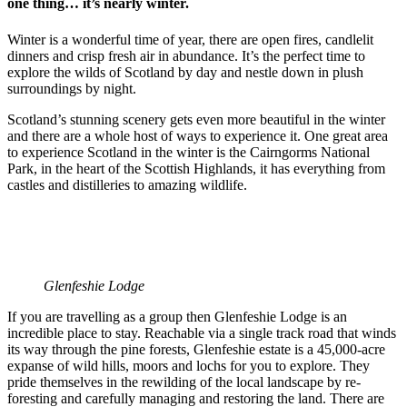
one thing… it’s nearly winter.
Winter is a wonderful time of year, there are open fires, candlelit
dinners and crisp fresh air in abundance. It’s the perfect time to
explore the wilds of Scotland by day and nestle down in plush
surroundings by night.
Scotland’s stunning scenery gets even more beautiful in the winter
and there are a whole host of ways to experience it. One great area
to experience Scotland in the winter is the Cairngorms National
Park, in the heart of the Scottish Highlands, it has everything from
castles and distilleries to amazing wildlife.
Glenfeshie Lodge
If you are travelling as a group then Glenfeshie Lodge is an
incredible place to stay. Reachable via a single track road that winds
its way through the pine forests, Glenfeshie estate is a 45,000-acre
expanse of wild hills, moors and lochs for you to explore. They
pride themselves in the rewilding of the local landscape by re-
foresting and carefully managing and restoring the land. There are