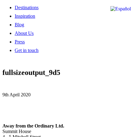
Destinations
Inspiration
Blog
About Us
Press
Get in touch
fullsizeoutput_9d5
9th April 2020
Away from the Ordinary Ltd.
Summit House
4 - 5 Mitchell Street