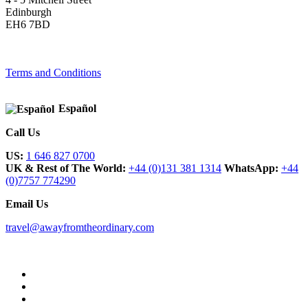
Edinburgh
EH6 7BD
Terms and Conditions
Español
Call Us
US:
1 646 827 0700
UK & Rest of The World:
+44 (0)131 381 1314
WhatsApp:
+44
(0)7757 774290
Email Us
travel@awayfromtheordinary.com