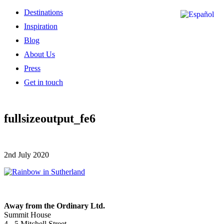
Destinations
Inspiration
Blog
About Us
Press
Get in touch
fullsizeoutput_fe6
2nd July 2020
Away from the Ordinary Ltd.
Summit House
4 - 5 Mitchell Street