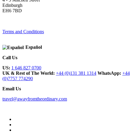
Edinburgh
EH6 7BD
Terms and Conditions
Español
Call Us
US:
1 646 827 0700
UK & Rest of The World:
+44 (0)131 381 1314
WhatsApp:
+44
(0)7757 774290
Email Us
travel@awayfromtheordinary.com