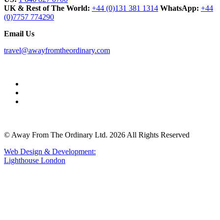
UK & Rest of The World:
+44 (0)131 381 1314
WhatsApp:
+44
(0)7757 774290
Email Us
travel@awayfromtheordinary.com
© Away From The Ordinary Ltd. 2026 All Rights Reserved
Web Design & Development:
Lighthouse London