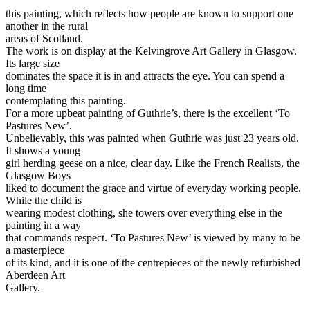
this painting, which reflects how people are known to support one
another in the rural
areas of Scotland.
The work is on display at the Kelvingrove Art Gallery in Glasgow.
Its large size
dominates the space it is in and attracts the eye. You can spend a
long time
contemplating this painting.
For a more upbeat painting of Guthrie’s, there is the excellent ‘To
Pastures New’.
Unbelievably, this was painted when Guthrie was just 23 years old.
It shows a young
girl herding geese on a nice, clear day. Like the French Realists, the
Glasgow Boys
liked to document the grace and virtue of everyday working people.
While the child is
wearing modest clothing, she towers over everything else in the
painting in a way
that commands respect. ‘To Pastures New’ is viewed by many to be
a masterpiece
of its kind, and it is one of the centrepieces of the newly refurbished
Aberdeen Art
Gallery.