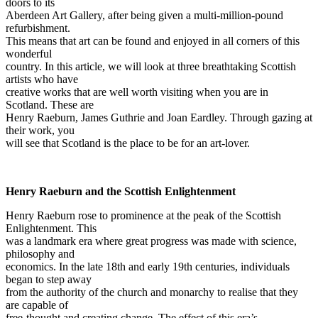
doors to its
Aberdeen Art Gallery, after being given a multi-million-pound
refurbishment.
This means that art can be found and enjoyed in all corners of this
wonderful
country. In this article, we will look at three breathtaking Scottish
artists who have
creative works that are well worth visiting when you are in
Scotland. These are
Henry Raeburn, James Guthrie and Joan Eardley. Through gazing at
their work, you
will see that Scotland is the place to be for an art-lover.
Henry Raeburn and the Scottish Enlightenment
Henry Raeburn rose to prominence at the peak of the Scottish
Enlightenment. This
was a landmark era where great progress was made with science,
philosophy and
economics. In the late 18th and early 19th centuries, individuals
began to step away
from the authority of the church and monarchy to realise that they
are capable of
free-thought and creating change. The effect of this era’s