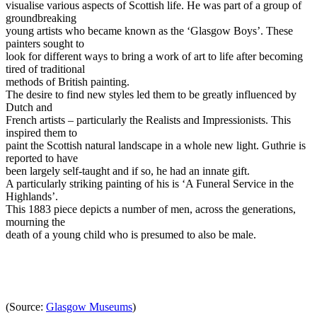
visualise various aspects of Scottish life. He was part of a group of
groundbreaking
young artists who became known as the ‘Glasgow Boys’. These
painters sought to
look for different ways to bring a work of art to life after becoming
tired of traditional
methods of British painting.
The desire to find new styles led them to be greatly influenced by
Dutch and
French artists – particularly the Realists and Impressionists. This
inspired them to
paint the Scottish natural landscape in a whole new light. Guthrie is
reported to have
been largely self-taught and if so, he had an innate gift.
A particularly striking painting of his is ‘A Funeral Service in the
Highlands’.
This 1883 piece depicts a number of men, across the generations,
mourning the
death of a young child who is presumed to also be male.
(Source:
Glasgow Museums
)