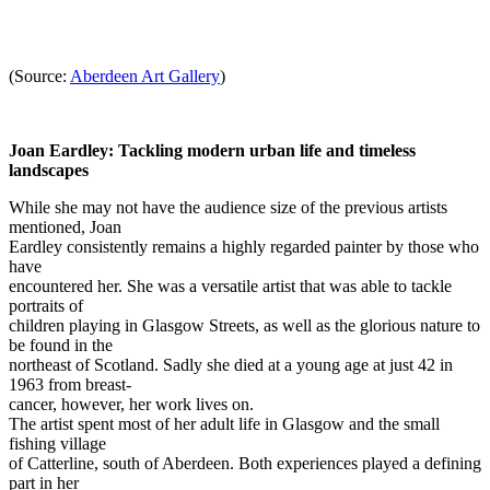
(Source:
Aberdeen Art Gallery
)
Joan Eardley: Tackling modern urban life and timeless
landscapes
While she may not have the audience size of the previous artists
mentioned, Joan
Eardley consistently remains a highly regarded painter by those who
have
encountered her. She was a versatile artist that was able to tackle
portraits of
children playing in Glasgow Streets, as well as the glorious nature to
be found in the
northeast of Scotland. Sadly she died at a young age at just 42 in
1963 from breast-
cancer, however, her work lives on.
The artist spent most of her adult life in Glasgow and the small
fishing village
of Catterline, south of Aberdeen. Both experiences played a defining
part in her