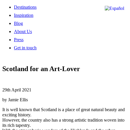
Destinations
Inspiration
Blog
About Us
Press
Get in touch
Scotland for an Art-Lover
29th April 2021
by Jamie Ellis
It is well known that Scotland is a place of great natural beauty and
exciting history.
However, the country also has a strong artistic tradition woven into
its rich tapestry.