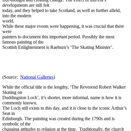
developments are still felt
today, and they helped to take Scotland, as well as further afield,
into the modern
world.
While these major events were happening, it was crucial that there
were
painters to document this important period. Possibly the most
famous painting of the
Scottish Enlightenment is Raeburn’s ‘The Skating Minister’.
(Source:
National Galleries
)
While the official title is the lengthy, ‘The Reverend Robert Walker
Skating on
Duddingston Loch’, it’s shorter, more informal, name is how it is
commonly known.
The Loch still exists to this day, and it is close to the iconic Arthur’s
Seat in
Edinburgh. The painting was created during the 1790s and is
symbolic of the
changing attitudes to religion at the time. Traditionally, the church