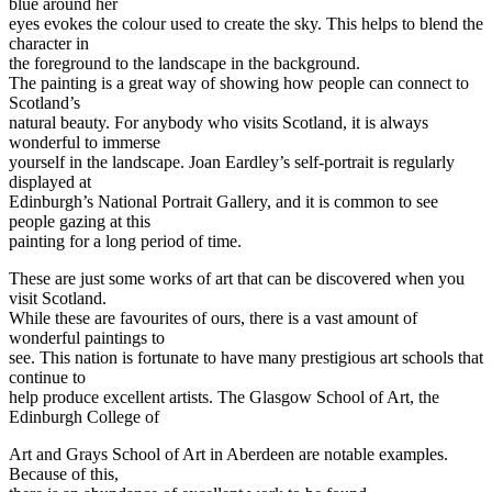
blue around her
eyes evokes the colour used to create the sky. This helps to blend the
character in
the foreground to the landscape in the background.
The painting is a great way of showing how people can connect to
Scotland’s
natural beauty. For anybody who visits Scotland, it is always
wonderful to immerse
yourself in the landscape. Joan Eardley’s self-portrait is regularly
displayed at
Edinburgh’s National Portrait Gallery, and it is common to see
people gazing at this
painting for a long period of time.
These are just some works of art that can be discovered when you
visit Scotland.
While these are favourites of ours, there is a vast amount of
wonderful paintings to
see. This nation is fortunate to have many prestigious art schools that
continue to
help produce excellent artists. The Glasgow School of Art, the
Edinburgh College of
Art and Grays School of Art in Aberdeen are notable examples.
Because of this,