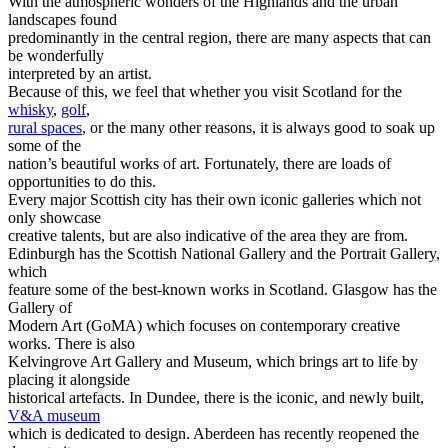
With the atmospheric wonders of the Highlands and the urban
landscapes found
predominantly in the central region, there are many aspects that can
be wonderfully
interpreted by an artist.
Because of this, we feel that whether you visit Scotland for the
whisky
,
golf
,
rural spaces
, or the many other reasons, it is always good to soak up
some of the
nation’s beautiful works of art. Fortunately, there are loads of
opportunities to do this.
Every major Scottish city has their own iconic galleries which not
only showcase
creative talents, but are also indicative of the area they are from.
Edinburgh has the Scottish National Gallery and the Portrait Gallery,
which
feature some of the best-known works in Scotland. Glasgow has the
Gallery of
Modern Art (GoMA) which focuses on contemporary creative
works. There is also
Kelvingrove Art Gallery and Museum, which brings art to life by
placing it alongside
historical artefacts. In Dundee, there is the iconic, and newly built,
V&A museum
which is dedicated to design. Aberdeen has recently reopened the