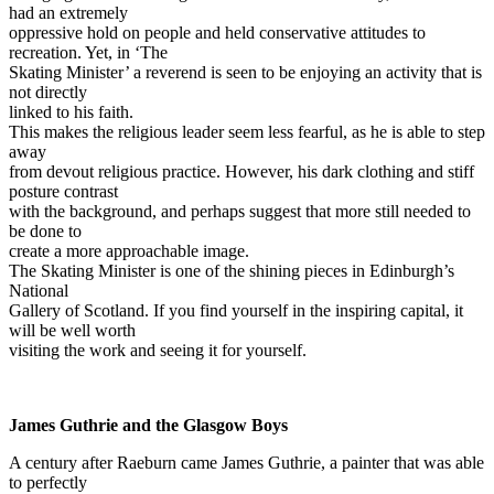
had an extremely
oppressive hold on people and held conservative attitudes to
recreation. Yet, in ‘The
Skating Minister’ a reverend is seen to be enjoying an activity that is
not directly
linked to his faith.
This makes the religious leader seem less fearful, as he is able to step
away
from devout religious practice. However, his dark clothing and stiff
posture contrast
with the background, and perhaps suggest that more still needed to
be done to
create a more approachable image.
The Skating Minister is one of the shining pieces in Edinburgh’s
National
Gallery of Scotland. If you find yourself in the inspiring capital, it
will be well worth
visiting the work and seeing it for yourself.
James Guthrie and the Glasgow Boys
A century after Raeburn came James Guthrie, a painter that was able
to perfectly