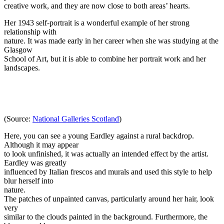
creative work, and they are now close to both areas’ hearts.
Her 1943 self-portrait is a wonderful example of her strong
relationship with
nature. It was made early in her career when she was studying at the
Glasgow
School of Art, but it is able to combine her portrait work and her
landscapes.
(Source:
National Galleries Scotland
)
Here, you can see a young Eardley against a rural backdrop.
Although it may appear
to look unfinished, it was actually an intended effect by the artist.
Eardley was greatly
influenced by Italian frescos and murals and used this style to help
blur herself into
nature.
The patches of unpainted canvas, particularly around her hair, look
very
similar to the clouds painted in the background. Furthermore, the