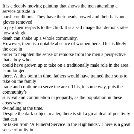
It is a deeply moving painting that shows the men attending a
service outside in
harsh conditions. They have their heads bowed and their hats and
gloves removed
to pay their respects to the child. It is a sad image that demonstrates
how a single
death can shake up a whole community.
However, there is a notable absence of women here. This is likely
the case in
order to heighten the sense of remorse from the men’s perspective
that a boy who
could have grown up to take on a traditionally male role in the area,
is no longer
there. At this point in time, fathers would have trained their sons to
take on the family
trade and continue to serve the area. This, in some way, puts the
community’s
survival and continuation in jeopardy, as the population in these
areas were
dwindling at the time.
Despite the dark subject matter, there is still a great deal of positivity
that can
be taken from ‘A Funeral Service in the Highlands’. There is a great
sense of unity in