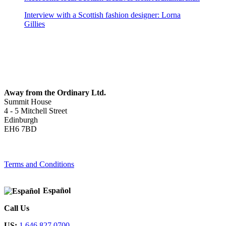
Interview with a Scottish fashion designer: Lorna
Gillies
Away from the Ordinary Ltd.
Summit House
4 - 5 Mitchell Street
Edinburgh
EH6 7BD
Terms and Conditions
Español
Call Us
US:
1 646 827 0700