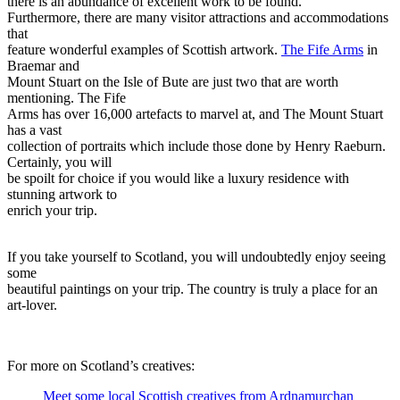
there is an abundance of excellent work to be found.
Furthermore, there are many visitor attractions and accommodations
that
feature wonderful examples of Scottish artwork.
The Fife Arms
in
Braemar and
Mount Stuart on the Isle of Bute are just two that are worth
mentioning. The Fife
Arms has over 16,000 artefacts to marvel at, and The Mount Stuart
has a vast
collection of portraits which include those done by Henry Raeburn.
Certainly, you will
be spoilt for choice if you would like a luxury residence with
stunning artwork to
enrich your trip.
If you take yourself to Scotland, you will undoubtedly enjoy seeing
some
beautiful paintings on your trip. The country is truly a place for an
art-lover.
For more on Scotland’s creatives:
Meet some local Scottish creatives from Ardnamurchan