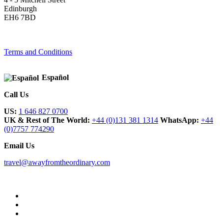
Edinburgh
EH6 7BD
Terms and Conditions
Español
Call Us
US:
1 646 827 0700
UK & Rest of The World:
+44 (0)131 381 1314
WhatsApp:
+44
(0)7757 774290
Email Us
travel@awayfromtheordinary.com