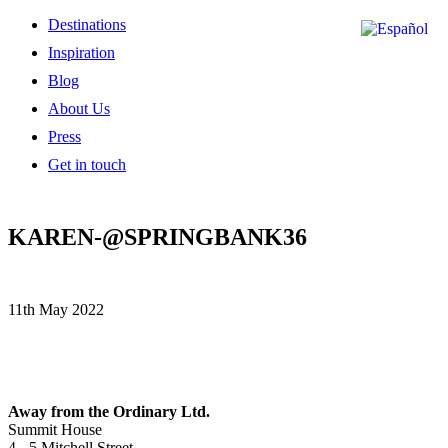
Destinations
Inspiration
Blog
About Us
Press
Get in touch
KAREN-@SPRINGBANK36
11th May 2022
Away from the Ordinary Ltd.
Summit House
4 - 5 Mitchell Street