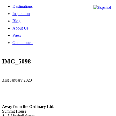
Destinations
Inspiration
Blog
About Us
Press
Get in touch
IMG_5098
31st January 2023
Away from the Ordinary Ltd.
Summit House
4 - 5 Mitchell Street