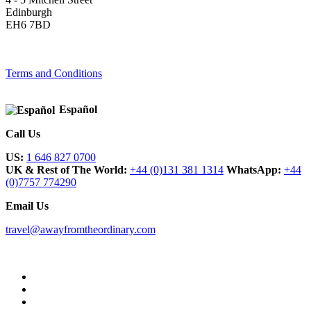
Edinburgh
EH6 7BD
Terms and Conditions
Español
Call Us
US:
1 646 827 0700
UK & Rest of The World:
+44 (0)131 381 1314
WhatsApp:
+44
(0)7757 774290
Email Us
travel@awayfromtheordinary.com