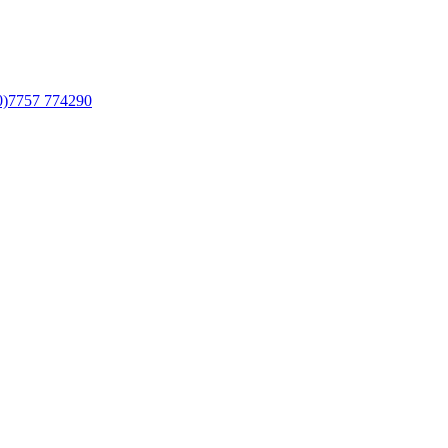
0)7757 774290