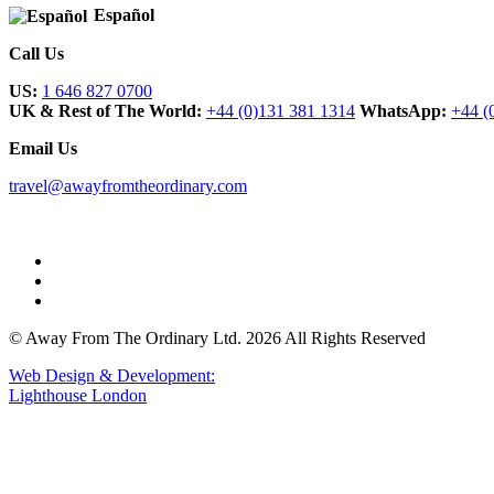
Español
Call Us
US:
1 646 827 0700
UK & Rest of The World:
+44 (0)131 381 1314
WhatsApp:
+44 (
Email Us
travel@awayfromtheordinary.com
© Away From The Ordinary Ltd. 2026 All Rights Reserved
Web Design & Development:
Lighthouse London