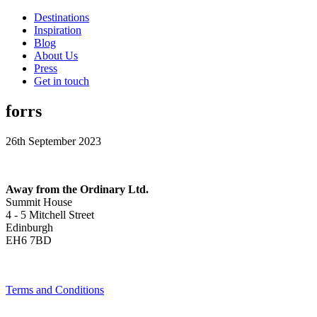
Destinations
Inspiration
Blog
About Us
Press
Get in touch
forrs
26th September 2023
Away from the Ordinary Ltd.
Summit House
4 - 5 Mitchell Street
Edinburgh
EH6 7BD
Terms and Conditions