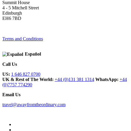
Summit House
4 - 5 Mitchell Street
Edinburgh
EH6 7BD
Terms and Conditions
Español
Call Us
US:
1 646 827 0700
UK & Rest of The World:
+44 (0)131 381 1314
WhatsApp:
+44
(0)7757 774290
Email Us
travel@awayfromtheordinary.com