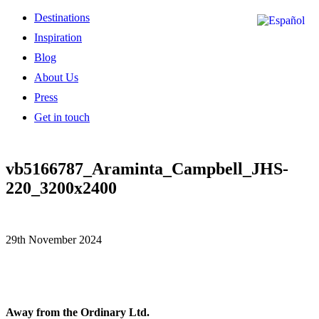
Destinations
Inspiration
Blog
About Us
Press
Get in touch
vb5166787_Araminta_Campbell_JHS-
220_3200x2400
29th November 2024
Away from the Ordinary Ltd.