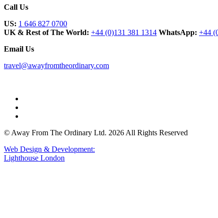
Call Us
US:
1 646 827 0700
UK & Rest of The World:
+44 (0)131 381 1314
WhatsApp:
+44 (
Email Us
travel@awayfromtheordinary.com
© Away From The Ordinary Ltd. 2026 All Rights Reserved
Web Design & Development:
Lighthouse London