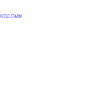
0)7757 774290