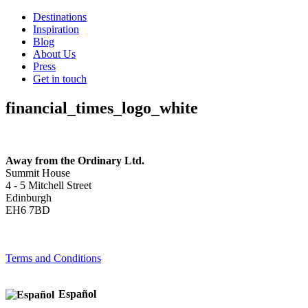
Destinations
Inspiration
Blog
About Us
Press
Get in touch
financial_times_logo_white
Away from the Ordinary Ltd.
Summit House
4 - 5 Mitchell Street
Edinburgh
EH6 7BD
Terms and Conditions
Español