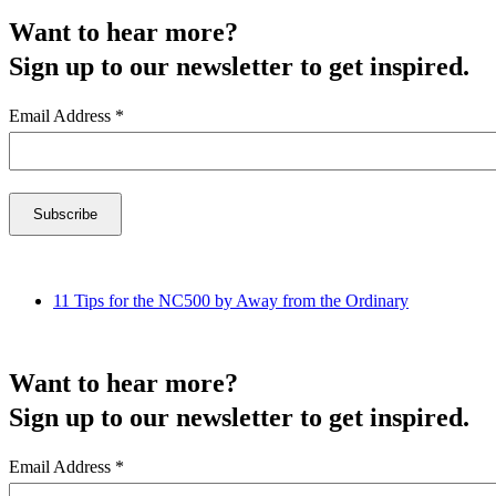
Want to hear more?
Sign up to our newsletter to get inspired.
Email Address
*
11 Tips for the NC500 by Away from the Ordinary
Want to hear more?
Sign up to our newsletter to get inspired.
Email Address
*