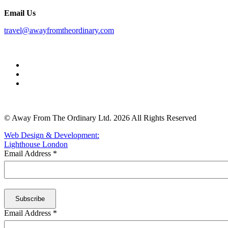
Email Us
travel@awayfromtheordinary.com
© Away From The Ordinary Ltd. 2026 All Rights Reserved
Web Design & Development:
Lighthouse London
Email Address
*
Email Address
*