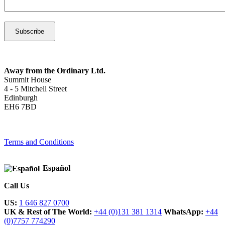
Away from the Ordinary Ltd.
Summit House
4 - 5 Mitchell Street
Edinburgh
EH6 7BD
Terms and Conditions
Español
Call Us
US:
1 646 827 0700
UK & Rest of The World:
+44 (0)131 381 1314
WhatsApp:
+44
(0)7757 774290