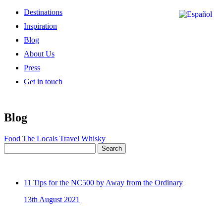
Destinations
Inspiration
Blog
About Us
Press
Get in touch
Blog
Food
The Locals
Travel
Whisky
Search
11 Tips for the NC500 by Away from the Ordinary
13th August 2021