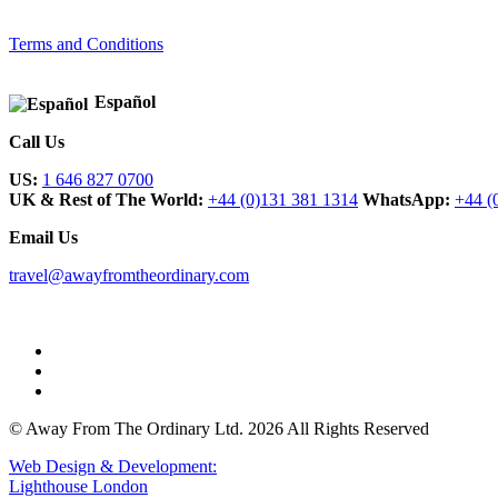
Terms and Conditions
Español
Call Us
US:
1 646 827 0700
UK & Rest of The World:
+44 (0)131 381 1314
WhatsApp:
+44 (
Email Us
travel@awayfromtheordinary.com
© Away From The Ordinary Ltd. 2026 All Rights Reserved
Web Design & Development:
Lighthouse London