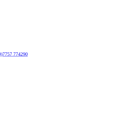
0)7757 774290