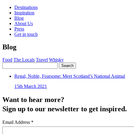
Destinations
Inspiration
Blog
About Us
Press
Get in touch
Blog
Food
The Locals
Travel
Whisky
Search
Regal, Noble, Fearsome: Meet Scotland’s National Animal
15th March 2021
Want to hear more?
Sign up to our newsletter to get inspired.
Email Address
*