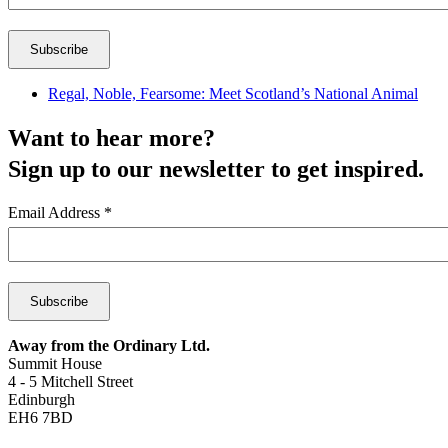
Regal, Noble, Fearsome: Meet Scotland’s National Animal
Want to hear more?
Sign up to our newsletter to get inspired.
Email Address
*
Away from the Ordinary Ltd.
Summit House
4 - 5 Mitchell Street
Edinburgh
EH6 7BD