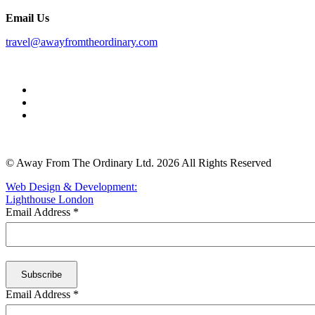
Email Us
travel@awayfromtheordinary.com
© Away From The Ordinary Ltd. 2026 All Rights Reserved
Web Design & Development:
Lighthouse London
Email Address
*
Email Address
*