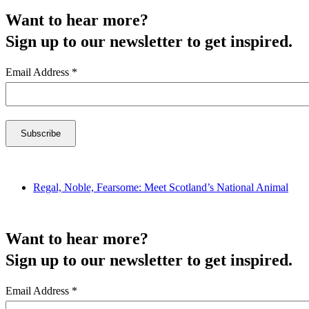
Want to hear more?
Sign up to our newsletter to get inspired.
Email Address
*
Regal, Noble, Fearsome: Meet Scotland’s National Animal
Want to hear more?
Sign up to our newsletter to get inspired.
Email Address
*