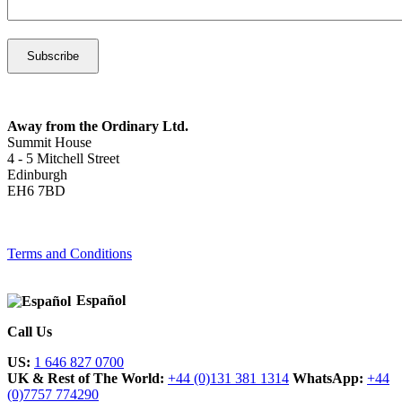
Away from the Ordinary Ltd.
Summit House
4 - 5 Mitchell Street
Edinburgh
EH6 7BD
Terms and Conditions
Español
Call Us
US:
1 646 827 0700
UK & Rest of The World:
+44 (0)131 381 1314
WhatsApp:
+44
(0)7757 774290