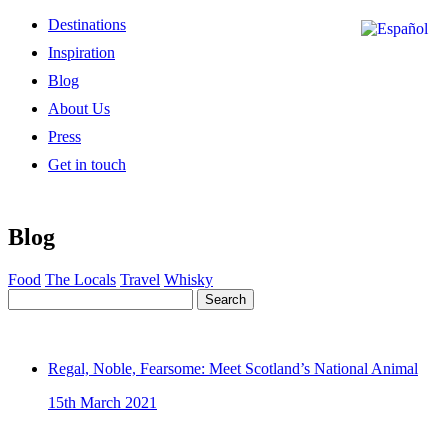
Destinations
Inspiration
Blog
About Us
Press
Get in touch
Blog
Food
The Locals
Travel
Whisky
Search
Regal, Noble, Fearsome: Meet Scotland’s National Animal
15th March 2021