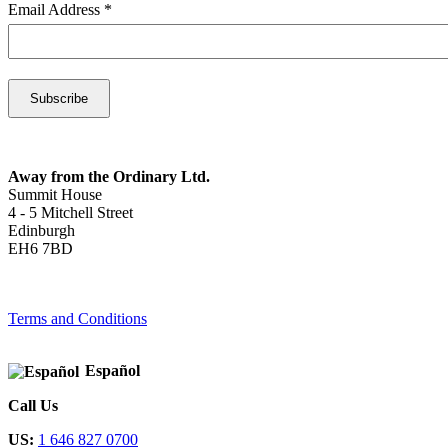
Email Address
*
Away from the Ordinary Ltd.
Summit House
4 - 5 Mitchell Street
Edinburgh
EH6 7BD
Terms and Conditions
Español
Call Us
US:
1 646 827 0700