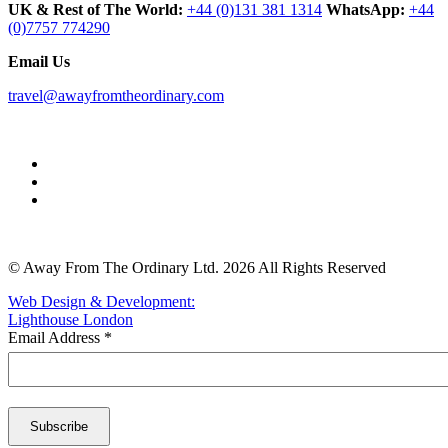
UK & Rest of The World:
+44 (0)131 381 1314
WhatsApp:
+44
(0)7757 774290
Email Us
travel@awayfromtheordinary.com
© Away From The Ordinary Ltd. 2026 All Rights Reserved
Web Design & Development:
Lighthouse London
Email Address
*