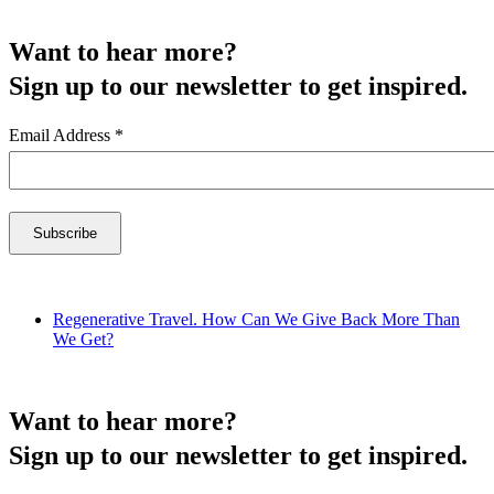
Want to hear more?
Sign up to our newsletter to get inspired.
Email Address
*
Regenerative Travel. How Can We Give Back More Than
We Get?
Want to hear more?
Sign up to our newsletter to get inspired.