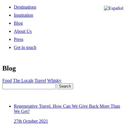
Destinations
Inspiration
Blog
About Us
Press
Get in touch
Blog
Food
The Locals
Travel
Whisky
Search
Regenerative Travel. How Can We Give Back More Than
We Get?
27th October 2021