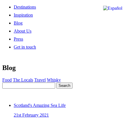
Destinations
Inspiration
Blog
About Us
Press
Get in touch
Blog
Food
The Locals
Travel
Whisky
Search
Scotland's Amazing Sea Life
21st February 2021