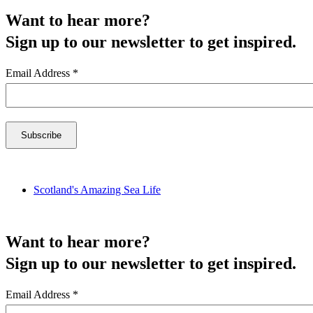
Want to hear more?
Sign up to our newsletter to get inspired.
Email Address
*
Scotland's Amazing Sea Life
Want to hear more?
Sign up to our newsletter to get inspired.
Email Address
*