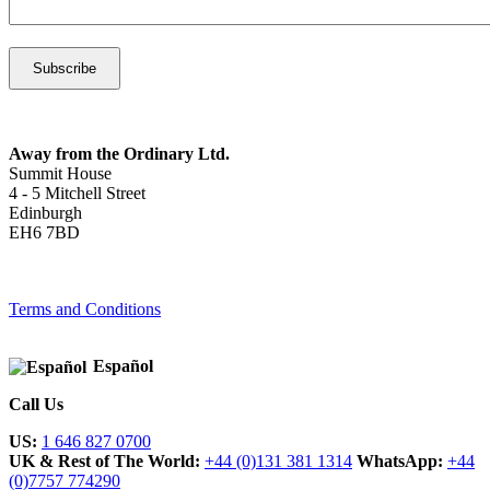
Away from the Ordinary Ltd.
Summit House
4 - 5 Mitchell Street
Edinburgh
EH6 7BD
Terms and Conditions
Español
Call Us
US:
1 646 827 0700
UK & Rest of The World:
+44 (0)131 381 1314
WhatsApp:
+44
(0)7757 774290