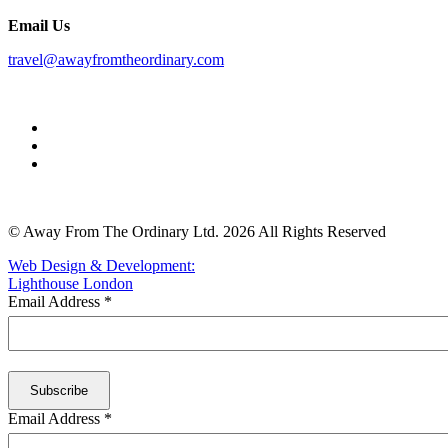
Email Us
travel@awayfromtheordinary.com
© Away From The Ordinary Ltd. 2026 All Rights Reserved
Web Design & Development:
Lighthouse London
Email Address
*
Email Address
*