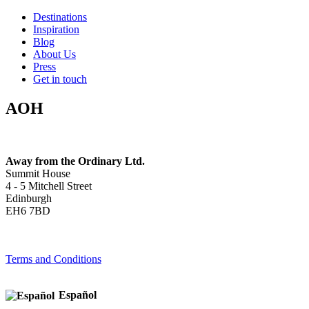
Destinations
Inspiration
Blog
About Us
Press
Get in touch
AOH
Away from the Ordinary Ltd.
Summit House
4 - 5 Mitchell Street
Edinburgh
EH6 7BD
Terms and Conditions
Español