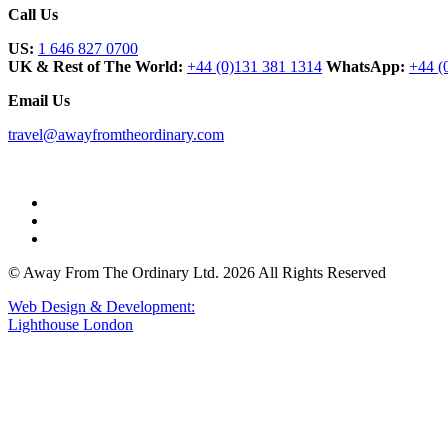
Call Us
US:
1 646 827 0700
UK & Rest of The World:
+44 (0)131 381 1314
WhatsApp:
+44 (
Email Us
travel@awayfromtheordinary.com
© Away From The Ordinary Ltd. 2026 All Rights Reserved
Web Design & Development:
Lighthouse London