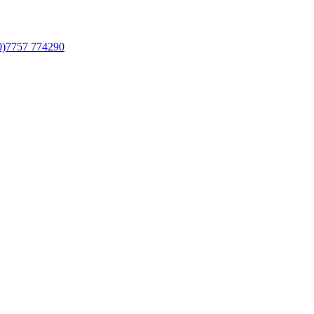
0)7757 774290