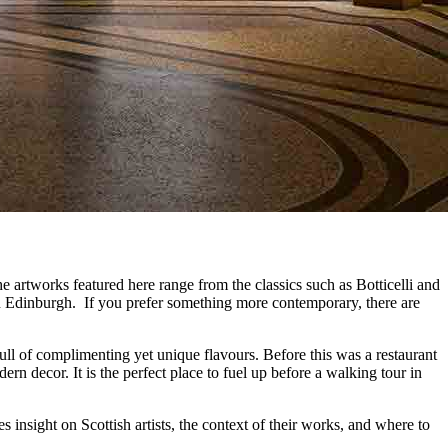
he artworks featured here range from the classics such as Botticelli and
 in Edinburgh. If you prefer something more contemporary, there are
full of complimenting yet unique flavours. Before this was a restaurant
rn decor. It is the perfect place to fuel up before a walking tour in
res insight on Scottish artists, the context of their works, and where to