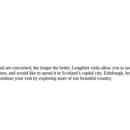
nd are concerned, the longer the better. Lengthier visits allow you to se
rs, and would like to spend it in Scotland’s capital city, Edinburgh, 
tinue your visit by exploring more of our beautiful country.