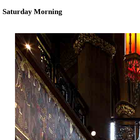
Saturday Morning