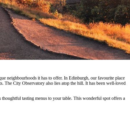
que neighbourhoods it has to offer. In Edinburgh, our favourite place
 The City Observatory also lies atop the hill. It has been well-loved
thoughtful tasting menus to your table. This wonderful spot offers a