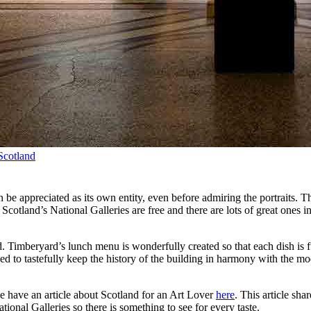
 Scotland
an be appreciated as its own entity, even before admiring the portraits. T
Scotland’s National Galleries are free and there are lots of great ones
od. Timberyard’s lunch menu is wonderfully created so that each dish is 
d to tastefully keep the history of the building in harmony with the mode
 we have an article about Scotland for an Art Lover
here
. This article sha
onal Galleries so there is something to see for every taste.