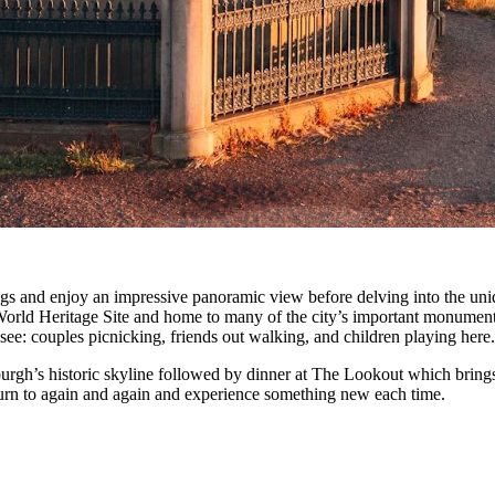
rings and enjoy an impressive panoramic view before delving into the uni
 World Heritage Site and home to many of the city’s important monuments.
ee: couples picnicking, friends out walking, and children playing here.
urgh’s historic skyline followed by dinner at The Lookout which brings 
return to again and again and experience something new each time.