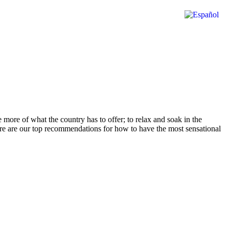
e more of what the country has to offer; to relax and soak in the
here are our top recommendations for how to have the most sensational