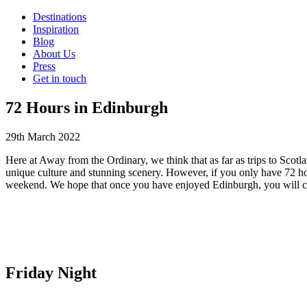
Destinations
Inspiration
Blog
About Us
Press
Get in touch
72 Hours in Edinburgh
29th March 2022
Here at Away from the Ordinary, we think that as far as trips to Scotla
unique culture and stunning scenery. However, if you only have 72 hou
weekend. We hope that once you have enjoyed Edinburgh, you will con
Friday Night