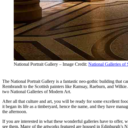
National Portrait Gallery – Image Credit:
National Galleries of
The National Portrait Gallery is a fantastic neo-gothic building that c
Rembrandt to the Scottish painters like Ramsay, Raeburn, and Wilkie. 
two National Galleries of Modern Art.
After all that culture and art, you will be ready for some excellent fo
it began its life as a timberyard, hence the name, and they have manage
the afternoon.
If you are interested in what these wonderful galleries have to offer,
see them. Many of the artworks featured are housed in Edinburgh’s Nati