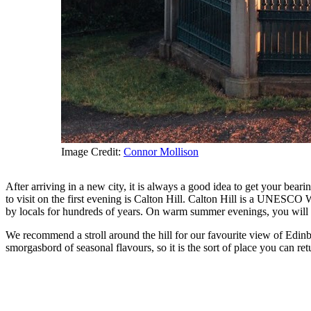
Image Credit:
Connor Mollison
After arriving in a new city, it is always a good idea to get your bea
to visit on the first evening is Calton Hill. Calton Hill is a UNESCO
by locals for hundreds of years. On warm summer evenings, you will s
We recommend a stroll around the hill for our favourite view of Edinb
smorgasbord of seasonal flavours, so it is the sort of place you can 