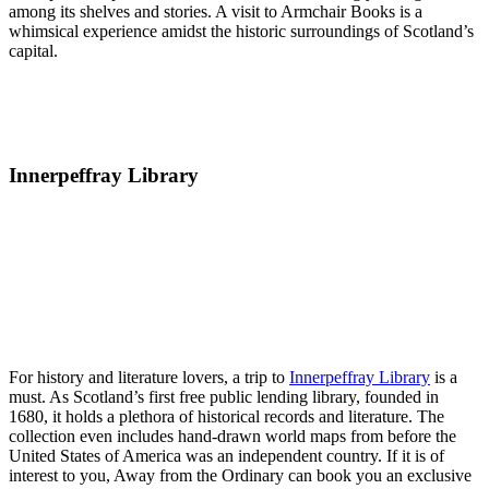
among its shelves and stories. A visit to Armchair Books is a
whimsical experience amidst the historic surroundings of Scotland’s
capital.
Innerpeffray Library
For history and literature lovers, a trip to
Innerpeffray Library
is a
must. As Scotland’s first free public lending library, founded in
1680, it holds a plethora of historical records and literature. The
collection even includes hand-drawn world maps from before the
United States of America was an independent country. If it is of
interest to you, Away from the Ordinary can book you an exclusive