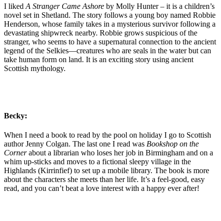
I liked
A Stranger Came Ashore
by Molly Hunter – it is a children’s
novel set in Shetland. The story follows a young boy named Robbie
Henderson, whose family takes in a mysterious survivor following a
devastating shipwreck nearby. Robbie grows suspicious of the
stranger, who seems to have a supernatural connection to the ancient
legend of the Selkies—creatures who are seals in the water but can
take human form on land. It is an exciting story using ancient
Scottish mythology.
Becky:
When I need a book to read by the pool on holiday I go to Scottish
author Jenny Colgan. The last one I read was
Bookshop on the
Corner
about a librarian who loses her job in Birmingham and on a
whim up-sticks and moves to a fictional sleepy village in the
Highlands (Kirrinfief) to set up a mobile library. The book is more
about the characters she meets than her life. It’s a feel-good, easy
read, and you can’t beat a love interest with a happy ever after!