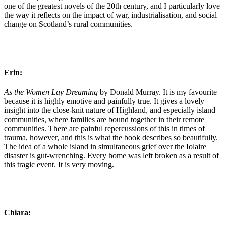
one of the greatest novels of the 20th century, and I particularly love
the way it reflects on the impact of war, industrialisation, and social
change on Scotland’s rural communities.
Erin:
As the Women Lay Dreaming
by Donald Murray. It is my favourite
because it is highly emotive and painfully true. It gives a lovely
insight into the close-knit nature of Highland, and especially island
communities, where families are bound together in their remote
communities. There are painful repercussions of this in times of
trauma, however, and this is what the book describes so beautifully.
The idea of a whole island in simultaneous grief over the Iolaire
disaster is gut-wrenching. Every home was left broken as a result of
this tragic event. It is very moving.
Chiara: