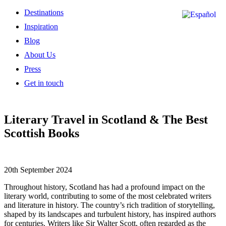
Destinations
Inspiration
Blog
About Us
Press
Get in touch
Literary Travel in Scotland & The Best
Scottish Books
20th September 2024
Throughout history, Scotland has had a profound impact on the
literary world, contributing to some of the most celebrated writers
and literature in history. The country’s rich tradition of storytelling,
shaped by its landscapes and turbulent history, has inspired authors
for centuries. Writers like Sir Walter Scott, often regarded as the