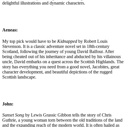
delightful illustrations and dynamic characters.
Aeneas:
My top pick would have to be
Kidnapped
by Robert Louis
Stevenson. It is a classic adventure novel set in 18th-century
Scotland, following the journey of young David Balfour. After
being cheated out of his inheritance and abducted by his villainous
uncle, David embarks on a quest across the Scottish Highlands. The
story has everything you need from a good novel, Jacobites, great
character development, and beautiful depictions of the rugged
Scottish landscape.
John:
Sunset Song
by Lewis Grassic Gibbon tells the story of Chris
Guthrie, a young woman torn between the old traditions of the land
and the expanding reach of the modern world. It is often hailed as