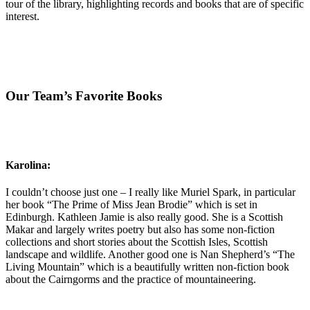
tour of the library, highlighting records and books that are of specific
interest.
Our Team’s Favorite Books
Karolina:
I couldn’t choose just one – I really like Muriel Spark, in particular
her book “The Prime of Miss Jean Brodie” which is set in
Edinburgh. Kathleen Jamie is also really good. She is a Scottish
Makar and largely writes poetry but also has some non-fiction
collections and short stories about the Scottish Isles, Scottish
landscape and wildlife. Another good one is Nan Shepherd’s “The
Living Mountain” which is a beautifully written non-fiction book
about the Cairngorms and the practice of mountaineering.