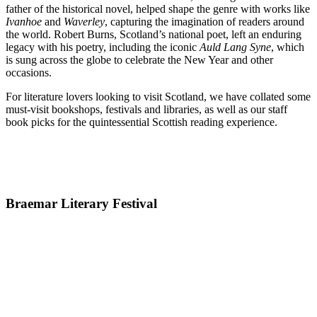
father of the historical novel, helped shape the genre with works like
Ivanhoe
and
Waverley
, capturing the imagination of readers around
the world. Robert Burns, Scotland’s national poet, left an enduring
legacy with his poetry, including the iconic
Auld Lang Syne
, which
is sung across the globe to celebrate the New Year and other
occasions.
For literature lovers looking to visit Scotland, we have collated some
must-visit bookshops, festivals and libraries, as well as our staff
book picks for the quintessential Scottish reading experience.
Braemar Literary Festival