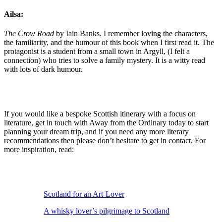
Ailsa:
The Crow Road
by Iain Banks. I remember loving the characters,
the familiarity, and the humour of this book when I first read it. The
protagonist is a student from a small town in Argyll, (I felt a
connection) who tries to solve a family mystery. It is a witty read
with lots of dark humour.
If you would like a bespoke Scottish itinerary with a focus on
literature, get in touch with Away from the Ordinary today to start
planning your dream trip, and if you need any more literary
recommendations then please don’t hesitate to get in contact. For
more inspiration, read:
Scotland for an Art-Lover
A whisky lover’s pilgrimage to Scotland