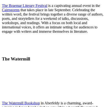
The Braemar Literary Festival
is a captivating annual event in the
Cairngorms
that takes place in late September. Celebrating the
written word, the festival brings together a diverse range of authors,
poets, and storytellers for a weekend of talks, discussions,
workshops, and readings. With a focus on both local and
international voices, it offers an intimate setting for audiences to
engage with writers and immerse themselves in literature.
The Watermill
The Watermill Bookshop
in Aberfeldy is a charming, award-