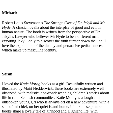
Michael:
Robert Louis Stevenson’s
The Strange Case of Dr Jekyll and Mr
Hyde
. A classic novella about the interplay of good and evil in
human nature. The book is written from the perspective of Dr
Jekyll’s Lawyer who believes Mr Hyde to be a different man
extorting Jekyll, only to discover the truth further down the line. I
love the exploration of the duality and persuasive performances
which make up masculine identity.
Sarah:
I loved the
Katie Morag
books as a girl. Beautifully written and
illustrated by Mairi Hedderwick, these books are extremely well
observed, with realistic, non-condescending children’s stories about
life in rural Scottish communities. Katie Morag is a tough and
outspoken young girl who is always off on a new adventure, with a
side of mischief, on her quiet island home. I think these picture
books share a lovely tale of girlhood and Highland life, with