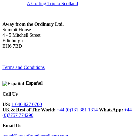
A Golfing Trip to Scotland
Away from the Ordinary Ltd.
Summit House
4 - 5 Mitchell Street
Edinburgh
EH6 7BD
Terms and Conditions
Español
Call Us
US:
1 646 827 0700
UK & Rest of The World:
+44 (0)131 381 1314
WhatsApp:
+44
(0)7757 774290
Email Us
travel@awayfromtheordinary.com