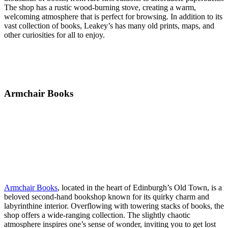
The shop has a rustic wood-burning stove, creating a warm,
welcoming atmosphere that is perfect for browsing. In addition to its
vast collection of books, Leakey’s has many old prints, maps, and
other curiosities for all to enjoy.
Armchair Books
Armchair Books
, located in the heart of Edinburgh’s Old Town, is a
beloved second-hand bookshop known for its quirky charm and
labyrinthine interior. Overflowing with towering stacks of books, the
shop offers a wide-ranging collection. The slightly chaotic
atmosphere inspires one’s sense of wonder, inviting you to get lost