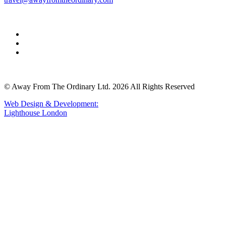
© Away From The Ordinary Ltd. 2026 All Rights Reserved
Web Design & Development:
Lighthouse London