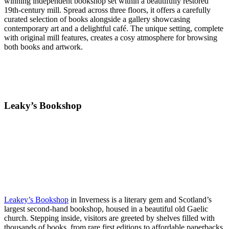
winning independent bookshop set within a beautifully restored
19th-century mill. Spread across three floors, it offers a carefully
curated selection of books alongside a gallery showcasing
contemporary art and a delightful café. The unique setting, complete
with original mill features, creates a cosy atmosphere for browsing
both books and artwork.
Leaky’s Bookshop
Leakey’s Bookshop
in Inverness is a literary gem and Scotland’s
largest second-hand bookshop, housed in a beautiful old Gaelic
church. Stepping inside, visitors are greeted by shelves filled with
thousands of books, from rare first editions to affordable paperbacks.