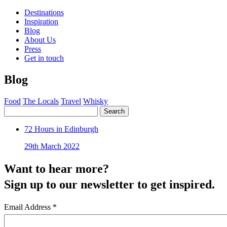
Destinations
Inspiration
Blog
About Us
Press
Get in touch
Blog
Food
The Locals
Travel
Whisky
Search
72 Hours in Edinburgh
29th March 2022
Want to hear more?
Sign up to our newsletter to get inspired.
Email Address
*