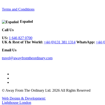
Terms and Conditions
Español
Call Us
US:
1 646 827 0700
UK & Rest of The World:
+44 (0)131 381 1314
WhatsApp:
+44 (
Email Us
travel@awayfromtheordinary.com
© Away From The Ordinary Ltd. 2026 All Rights Reserved
Web Design & Development:
Lighthouse London