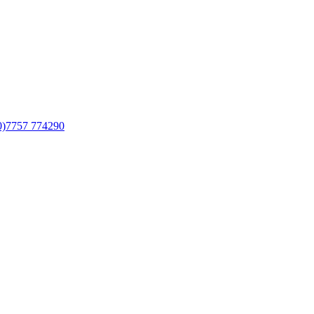
0)7757 774290