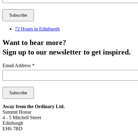
72 Hours in Edinburgh
Want to hear more?
Sign up to our newsletter to get inspired.
Email Address
*
Away from the Ordinary Ltd.
Summit House
4 - 5 Mitchell Street
Edinburgh
EH6 7BD