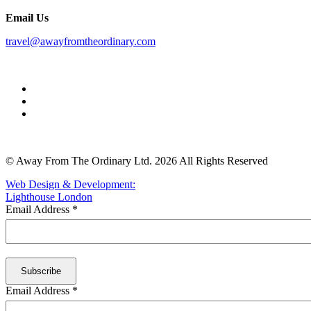
Email Us
travel@awayfromtheordinary.com
© Away From The Ordinary Ltd. 2026 All Rights Reserved
Web Design & Development:
Lighthouse London
Email Address
*
Email Address
*