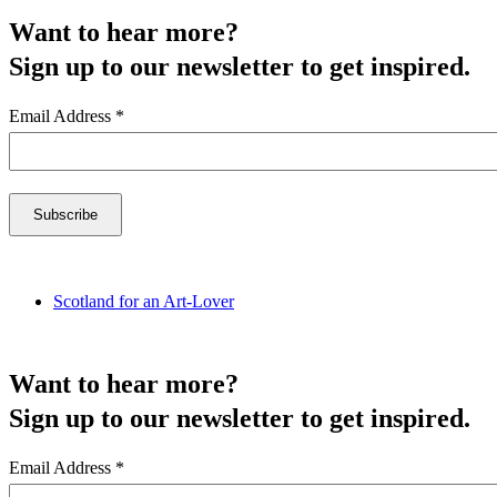
Want to hear more?
Sign up to our newsletter to get inspired.
Email Address
*
Scotland for an Art-Lover
Want to hear more?
Sign up to our newsletter to get inspired.
Email Address
*