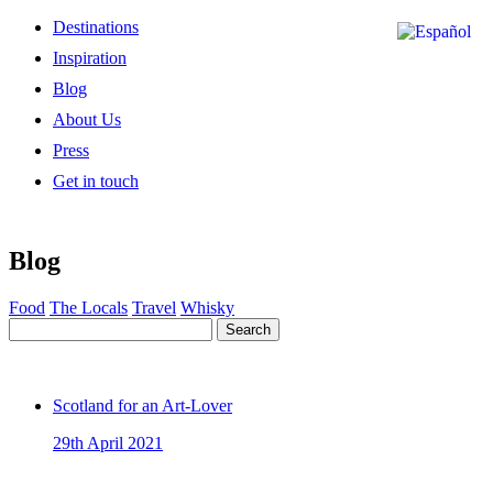
Destinations
Inspiration
Blog
About Us
Press
Get in touch
Blog
Food
The Locals
Travel
Whisky
Search
Scotland for an Art-Lover
29th April 2021