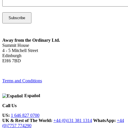
Away from the Ordinary Ltd.
Summit House
4 - 5 Mitchell Street
Edinburgh
EH6 7BD
Terms and Conditions
Español
Call Us
US:
1 646 827 0700
UK & Rest of The World:
+44 (0)131 381 1314
WhatsApp:
+44
(0)7757 774290